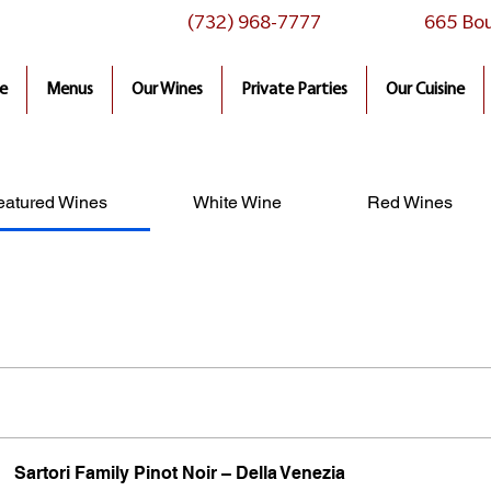
(732) 968-7777
665 Bou
e
Menus
Our Wines
Private Parties
Our Cuisine
eatured Wines
White Wine
Red Wines
Sartori Family Pinot Noir – Della Venezia