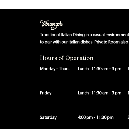
Vincenzo's
Traditional Italian Dining in a casual environmen
to pair with our italian dishes. Private Room als
Hours of Operation
Monday - Thurs
Lunch : 11:30 am - 3 pm
Friday
Lunch : 11:30 am - 3 pm
Saturday
4:00 pm - 11:30 pm