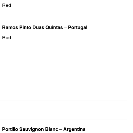
Red
Ramos Pinto Duas Quintas – Portugal
Red
Portillo Sauvignon Blanc – Argentina