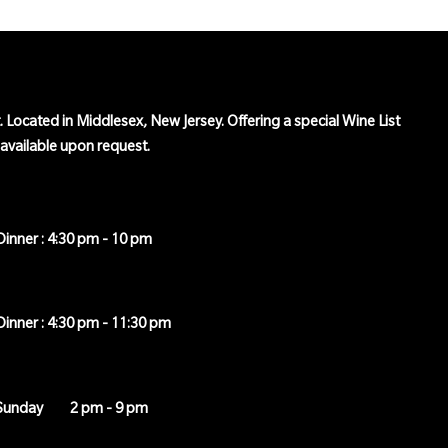
t. Located in Middlesex, New Jersey. Offering a special Wine List
o available upon request.
Dinner : 4:30 pm - 10 pm
Dinner : 4:30 pm - 11:30 pm
Sunday
2 pm - 9 pm