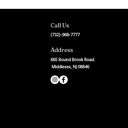
Call Us
(732)-968-7777
Address
665 Bound Brook Road.
Middlesex, NJ 08846