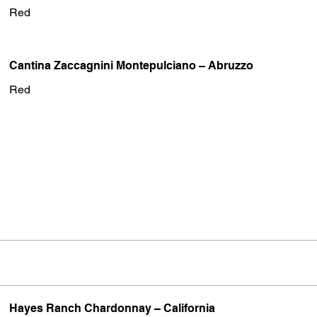
Red
Cantina Zaccagnini Montepulciano – Abruzzo
Red
Hayes Ranch Chardonnay – California