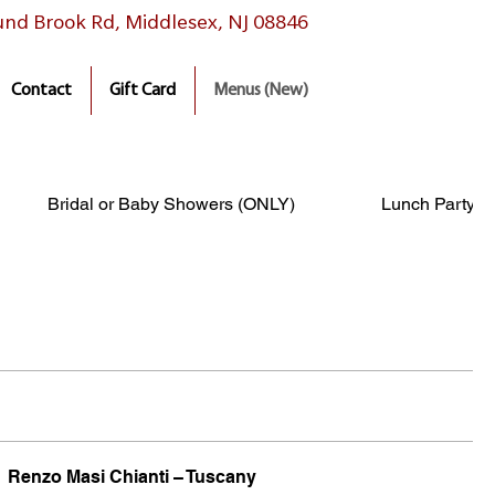
nd Brook Rd, Middlesex, NJ 08846
Contact
Gift Card
Menus (New)
Bridal or Baby Showers (ONLY)
Lunch Party P
Renzo Masi Chianti – Tuscany