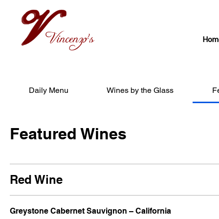
Vincenzo's
Hom
Daily Menu
Wines by the Glass
F
Featured Wines
Red Wine
Greystone Cabernet Sauvignon – California