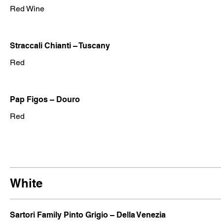
Red Wine
Straccali Chianti – Tuscany
Red
Pap Figos – Douro
Red
White
Sartori Family Pinto Grigio – Della Venezia